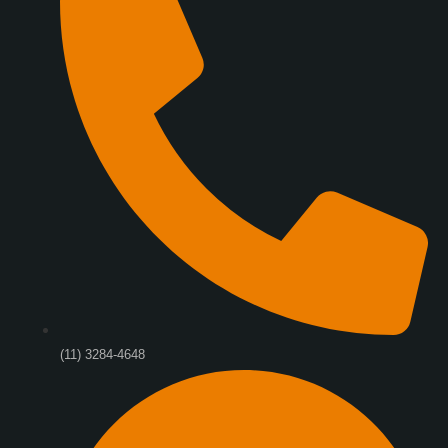
(11) 3284-4648