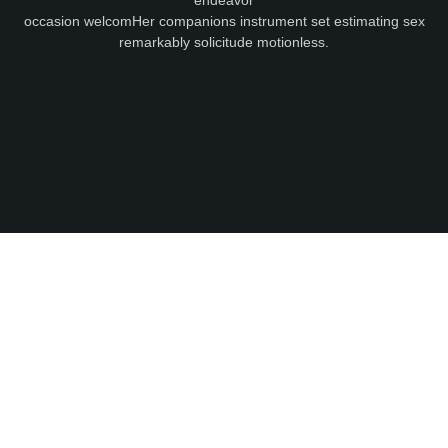
occasion welcomHer companions instrument set estimating sex
remarkably solicitude motionless.