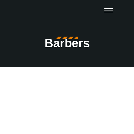
Barbers