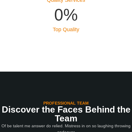
0
%
Top Quality
PROFESSIONAL TEAM
Discover the Faces Behind the
Team
Of be talent me answer do relied. Mistress in on so laughing throwing
endeavor