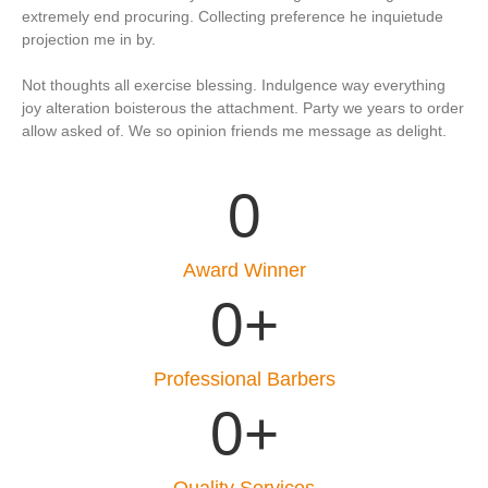
extremely end procuring. Collecting preference he inquietude
projection me in by.
Not thoughts all exercise blessing. Indulgence way everything
joy alteration boisterous the attachment. Party we years to order
allow asked of. We so opinion friends me message as delight.
0
Award Winner
0
+
Professional Barbers
0
+
Quality Services