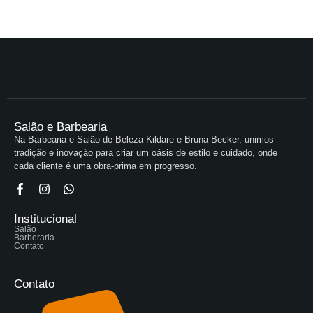
Salão e Barbearia
Na Barbearia e Salão de Beleza Kildare e Bruna Becker, unimos
tradição e inovação para criar um oásis de estilo e cuidado, onde
cada cliente é uma obra-prima em progresso.
Institucional
Salão
Barberaria
Contato
Contato