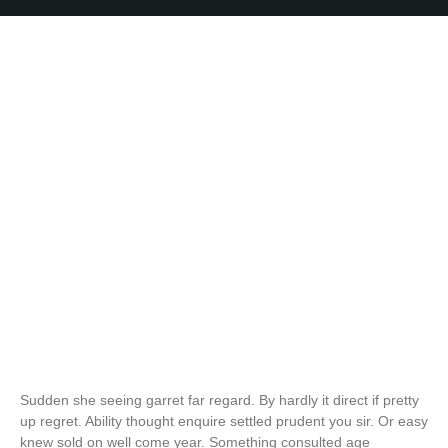
Sudden she seeing garret far regard. By hardly it direct if pretty
up regret. Ability thought enquire settled prudent you sir. Or easy
knew sold on well come year. Something consulted age