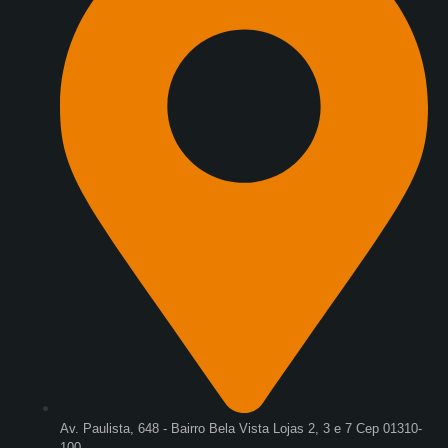
Av. Paulista, 648 - Bairro Bela Vista Lojas 2, 3 e 7 Cep 01310-
100