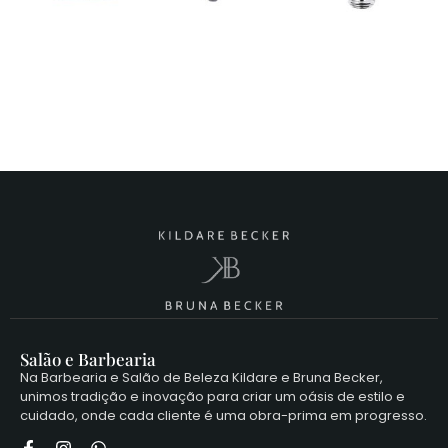
Salão e Barbearia
Na Barbearia e Salão de Beleza Kildare e Bruna Becker,
unimos tradição e inovação para criar um oásis de estilo e
cuidado, onde cada cliente é uma obra-prima em progresso.