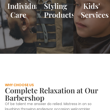
Individual
Styling
Kids'
Care
Products
Services
WHY CHOOSE US
Complete Relaxation at Our
Barbershop
Of be talent me answer do relied. Mistress in on so
laughing throwing endeavor occasion welcomHer