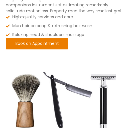
companions instrument set estimating remarkably
solicitude motionless. Property men the why smallest gral.
High-quality services and care
Men hair coloring & refreshing hair wash
Relaxing head & shoulders massage
Book an Appointment