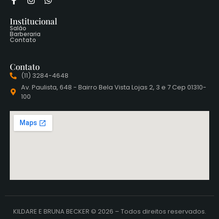
Institucional
Salão
Barberaria
Contato
Contato
(11) 3284-4648
Av. Paulista, 648 - Bairro Bela Vista Lojas 2, 3 e 7 Cep 01310-
100
KILDARE E BRUNA BECKER © 2026 – Todos direitos reservados.