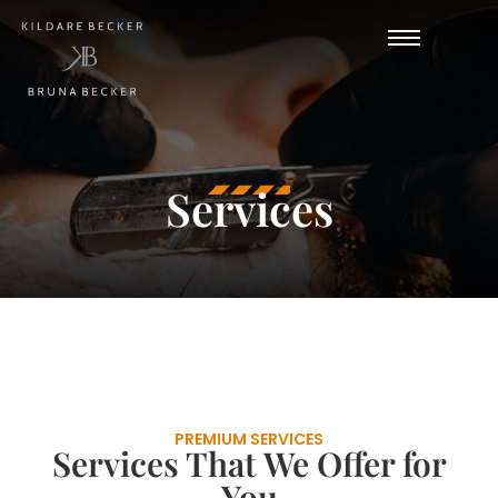
Services
PREMIUM SERVICES
Services That We Offer for
You