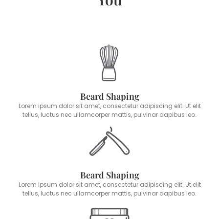
Beard Shaping
Lorem ipsum dolor sit amet, consectetur adipiscing elit. Ut elit
tellus, luctus nec ullamcorper mattis, pulvinar dapibus leo.
Beard Shaping
Lorem ipsum dolor sit amet, consectetur adipiscing elit. Ut elit
tellus, luctus nec ullamcorper mattis, pulvinar dapibus leo.