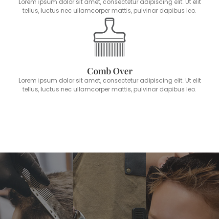
Lorem ipsum dolor sit amet, consectetur adipiscing elit. Ut elit
tellus, luctus nec ullamcorper mattis, pulvinar dapibus leo.
Comb Over
Lorem ipsum dolor sit amet, consectetur adipiscing elit. Ut elit
tellus, luctus nec ullamcorper mattis, pulvinar dapibus leo.