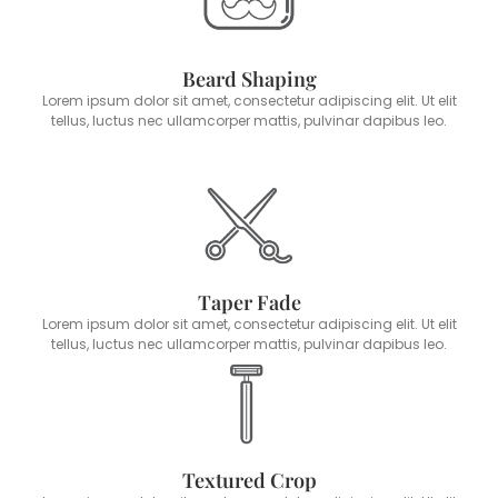
Beard Shaping
Lorem ipsum dolor sit amet, consectetur adipiscing elit. Ut elit
tellus, luctus nec ullamcorper mattis, pulvinar dapibus leo.
Taper Fade
Lorem ipsum dolor sit amet, consectetur adipiscing elit. Ut elit
tellus, luctus nec ullamcorper mattis, pulvinar dapibus leo.
Textured Crop